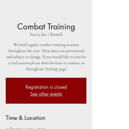
Combat Training
Sun 05 Jan
  |  
Burwell
We hold regular combat training sessions
throughout the year. These dates are provisional
and subject to change. If you would like to join for
a trial session please don't hesitate to contact us
through our 'Joining' page!
Registration is closed
See other events
Time & Location
05 Jan 2025, 10:00 – 13:00