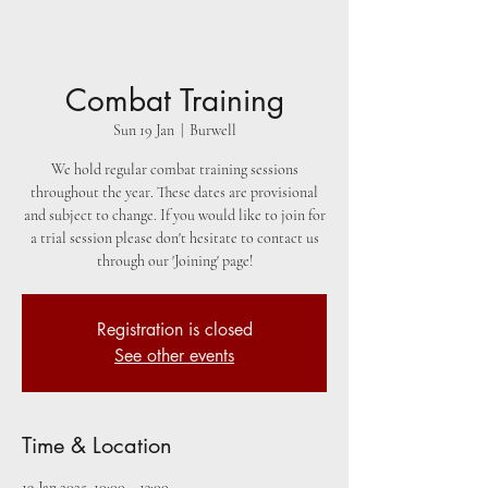
Combat Training
Sun 19 Jan
  |  
Burwell
We hold regular combat training sessions
throughout the year. These dates are provisional
and subject to change. If you would like to join for
a trial session please don't hesitate to contact us
through our 'Joining' page!
Registration is closed
See other events
Time & Location
19 Jan 2025, 10:00 – 13:00