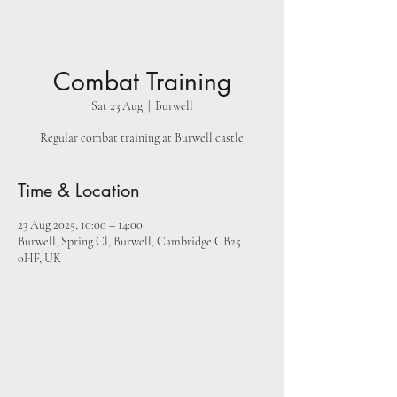
Combat Training
Sat 23 Aug
  |  
Burwell
Regular combat training at Burwell castle
Time & Location
23 Aug 2025, 10:00 – 14:00
Burwell, Spring Cl, Burwell, Cambridge CB25
0HF, UK