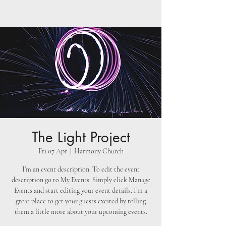
The Light Project
Fri 07 Apr
  |  
Harmony Church
I’m an event description. To edit the event
description go to My Events. Simply click Manage
Events and start editing your event details. I’m a
great place to get your guests excited by telling
them a little more about your upcoming events.