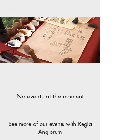
No events at the moment
See more of our events with Regia
Anglorum